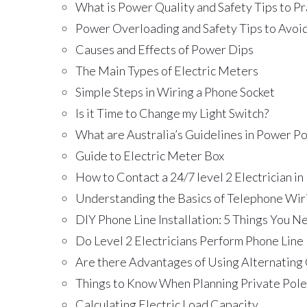
What is Power Quality and Safety Tips to Pr
Power Overloading and Safety Tips to Avoid
Causes and Effects of Power Dips
The Main Types of Electric Meters
Simple Steps in Wiring a Phone Socket
Is it Time to Change my Light Switch?
What are Australia’s Guidelines in Power Pol
Guide to Electric Meter Box
How to Contact a 24/7 level 2 Electrician in
Understanding the Basics of Telephone Wir
DIY Phone Line Installation: 5 Things You 
Do Level 2 Electricians Perform Phone Line 
Are there Advantages of Using Alternating
Things to Know When Planning Private Pole 
Calculating Electric Load Capacity