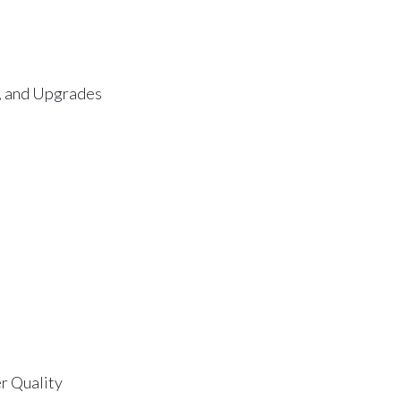
s, and Upgrades
r Quality