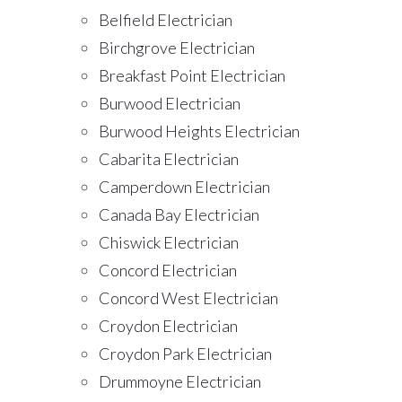
Belfield Electrician
Birchgrove Electrician
Breakfast Point Electrician
Burwood Electrician
Burwood Heights Electrician
Cabarita Electrician
Camperdown Electrician
Canada Bay Electrician
Chiswick Electrician
Concord Electrician
Concord West Electrician
Croydon Electrician
Croydon Park Electrician
Drummoyne Electrician