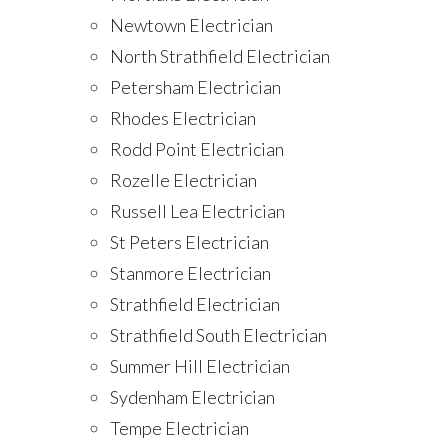
Newtown Electrician
North Strathfield Electrician
Petersham Electrician
Rhodes Electrician
Rodd Point Electrician
Rozelle Electrician
Russell Lea Electrician
St Peters Electrician
Stanmore Electrician
Strathfield Electrician
Strathfield South Electrician
Summer Hill Electrician
Sydenham Electrician
Tempe Electrician