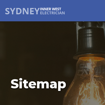
Sitemap