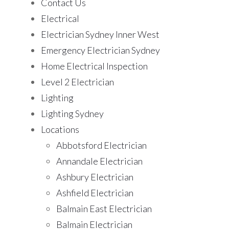
Contact Us
Electrical
Electrician Sydney Inner West
Emergency Electrician Sydney
Home Electrical Inspection
Level 2 Electrician
Lighting
Lighting Sydney
Locations
Abbotsford Electrician
Annandale Electrician
Ashbury Electrician
Ashfield Electrician
Balmain East Electrician
Balmain Electrician