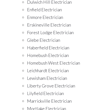
Dulwich Hill Electrician
Enfield Electrician
Enmore Electrician
Erskineville Electrician
Forest Lodge Electrician
Glebe Electrician
Haberfield Electrician
Homebush Electrician
Homebush West Electrician
Leichhardt Electrician
Lewisham Electrician
Liberty Grove Electrician
Lilyfield Electrician
Marrickville Electrician
Mortlake Electrician