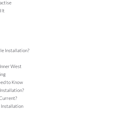
actise
 It
e Installation?
 Inner West
ing
Need to Know
Installation?
 Current?
Installation