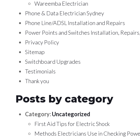
Wareemba Electrician
Phone & Data Electrician Sydney
Phone Line/ADSL Installation and Repairs
Power Points and Switches Installation, Repair
Privacy Policy
Sitemap
Switchboard Upgrades
Testimonials
Thank you
Posts by category
Category:
Uncategorized
First Aid Tips for Electric Shock
Methods Electricians Use in Checking Powe