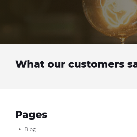
What our customers s
Pages
Blog