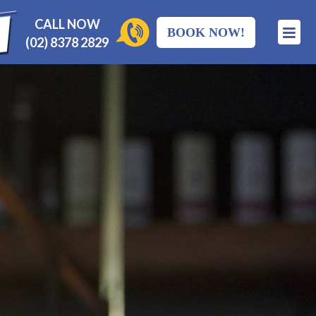
CALL NOW
BOOK NOW!
(02) 8378 2829