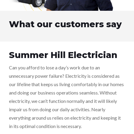
What our customers say
Summer Hill Electrician
Can you afford to lose a day’s work due to an
unnecessary power failure? Electricity is considered as
our lifeline that keeps us living comfortably in our homes
and doing our business operations seamless. Without
electricity, we can’t function normally and it will likely
impair us from doing our daily activities. Nearly
everything around us relies on electricity and keeping it
in its optimal condition is necessary.