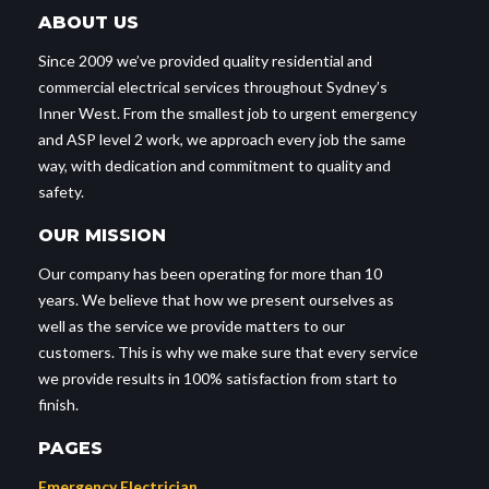
ABOUT US
Since 2009 we’ve provided quality residential and
commercial electrical services throughout Sydney’s
Inner West. From the smallest job to urgent emergency
and ASP level 2 work, we approach every job the same
way, with dedication and commitment to quality and
safety.
OUR MISSION
Our company has been operating for more than 10
years. We believe that how we present ourselves as
well as the service we provide matters to our
customers. This is why we make sure that every service
we provide results in 100% satisfaction from start to
finish.
PAGES
Emergency Electrician