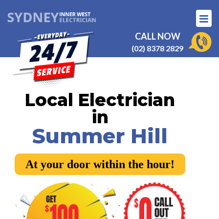
CALL NOW
(02) 8378 2829
Local Electrician
in
Summer Hill
At your door within the hour!