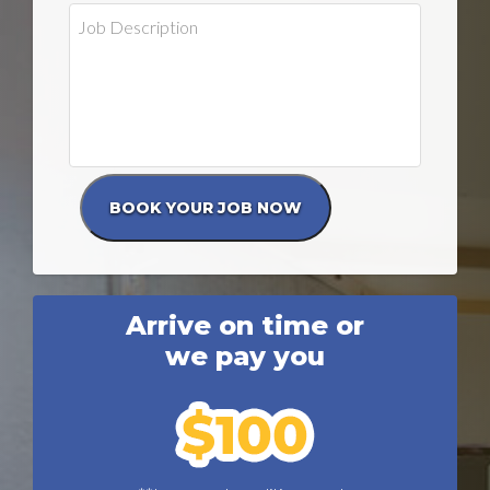
Arrive on time or
we pay you