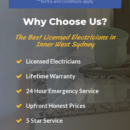
**terms and conditions apply
Why Choose Us?
The Best Licensed Electricians in
Inner West Sydney
Licensed Electricians
Lifetime Warranty
24 Hour Emergency Service
Upfront Honest Prices
5 Star Service