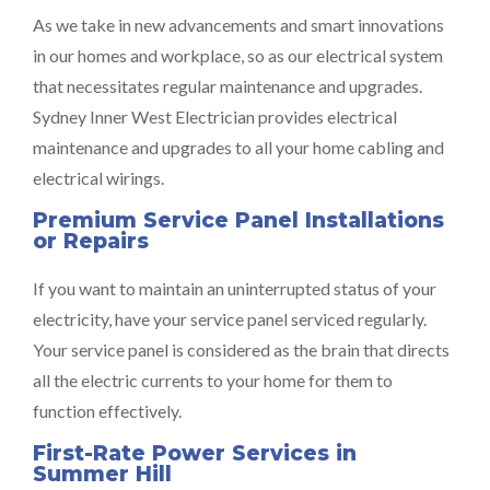
As we take in new advancements and smart innovations
in our homes and workplace, so as our electrical system
that necessitates regular maintenance and upgrades.
Sydney Inner West Electrician provides electrical
maintenance and upgrades to all your home cabling and
electrical wirings.
Premium Service Panel Installations
or Repairs
If you want to maintain an uninterrupted status of your
electricity, have your service panel serviced regularly.
Your service panel is considered as the brain that directs
all the electric currents to your home for them to
function effectively.
First-Rate Power Services in
Summer Hill