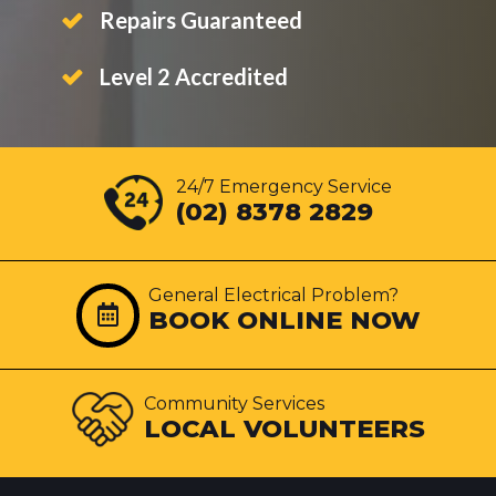
Repairs Guaranteed
Level 2 Accredited
24/7 Emergency Service
(02) 8378 2829
General Electrical Problem?
BOOK ONLINE NOW
Community Services
LOCAL VOLUNTEERS