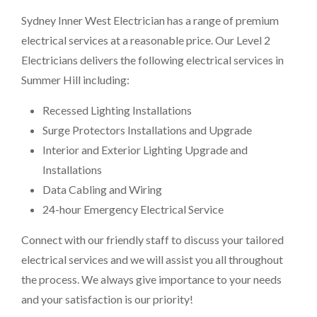
Sydney Inner West Electrician has a range of premium
electrical services at a reasonable price. Our Level 2
Electricians delivers the following electrical services in
Summer Hill including:
Recessed Lighting Installations
Surge Protectors Installations and Upgrade
Interior and Exterior Lighting Upgrade and
Installations
Data Cabling and Wiring
24-hour Emergency Electrical Service
Connect with our friendly staff to discuss your tailored
electrical services and we will assist you all throughout
the process. We always give importance to your needs
and your satisfaction is our priority!