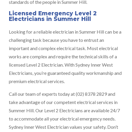
standards of the people in Summer Hill.
Licensed Emergency Level 2
Electricians in Summer Hill
Looking for a reliable electrician in Summer Hill can be a
challenging task because you have to entrust an
important and complex electrical task. Most electrical
works are complex and require the technical skills of a
licensed Level 2 Electrician. With Sydney Inner West
Electricians, you’re guaranteed quality workmanship and
premium electrical services.
Call our team of experts today at (02) 8378 2829 and
take advantage of our competent electrical services in
Summer Hill. Our Level 2 Electricians are available 24/7
to accommodate all your electrical emergency needs.
Sydney Inner West Electrician values your safety. Don’t