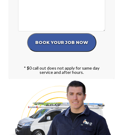
* $0 call out does not apply for same day
service and after hours.