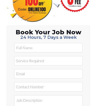
Book Your Job Now
24 Hours, 7 Days a Week