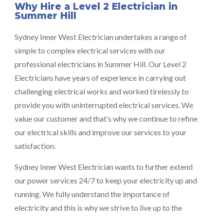
Why Hire a Level 2 Electrician in
Summer Hill
Sydney Inner West Electrician undertakes a range of
simple to complex electrical services with our
professional electricians in Summer Hill. Our Level 2
Electricians have years of experience in carrying out
challenging electrical works and worked tirelessly to
provide you with uninterrupted electrical services. We
value our customer and that’s why we continue to refine
our electrical skills and improve our services to your
satisfaction.
Sydney Inner West Electrician wants to further extend
our power services 24/7 to keep your electricity up and
running. We fully understand the importance of
electricity and this is why we strive to live up to the