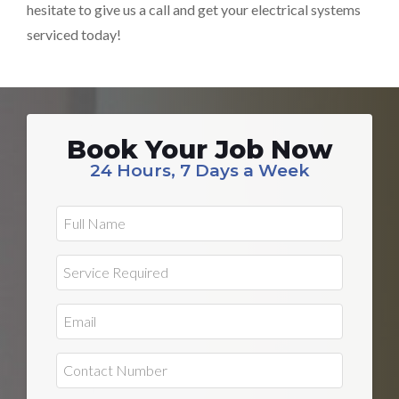
hesitate to give us a call and get your electrical systems
serviced today!
Book Your Job Now
24 Hours, 7 Days a Week