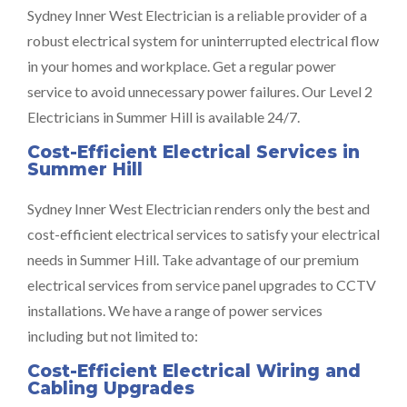
Sydney Inner West Electrician is a reliable provider of a
robust electrical system for uninterrupted electrical flow
in your homes and workplace. Get a regular power
service to avoid unnecessary power failures. Our Level 2
Electricians in Summer Hill is available 24/7.
Cost-Efficient Electrical Services in
Summer Hill
Sydney Inner West Electrician renders only the best and
cost-efficient electrical services to satisfy your electrical
needs in Summer Hill. Take advantage of our premium
electrical services from service panel upgrades to CCTV
installations. We have a range of power services
including but not limited to:
Cost-Efficient Electrical Wiring and
Cabling Upgrades