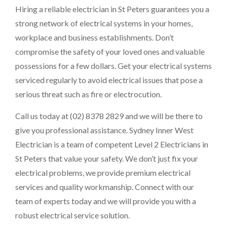
Hiring a reliable electrician in St Peters guarantees you a
strong network of electrical systems in your homes,
workplace and business establishments. Don’t
compromise the safety of your loved ones and valuable
possessions for a few dollars. Get your electrical systems
serviced regularly to avoid electrical issues that pose a
serious threat such as fire or electrocution.
Call us today at (02) 8378 2829 and we will be there to
give you professional assistance. Sydney Inner West
Electrician is a team of competent Level 2 Electricians in
St Peters that value your safety. We don’t just fix your
electrical problems, we provide premium electrical
services and quality workmanship. Connect with our
team of experts today and we will provide you with a
robust electrical service solution.