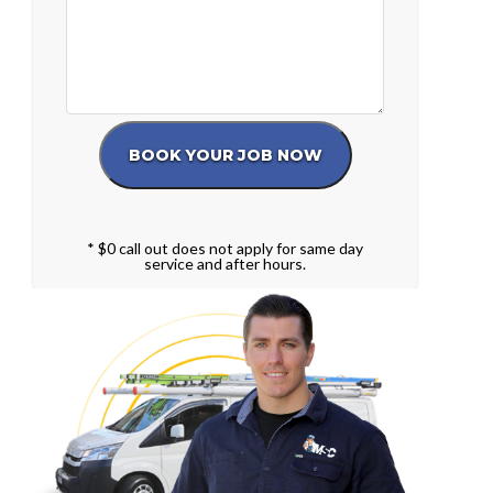
* $0 call out does not apply for same day
service and after hours.