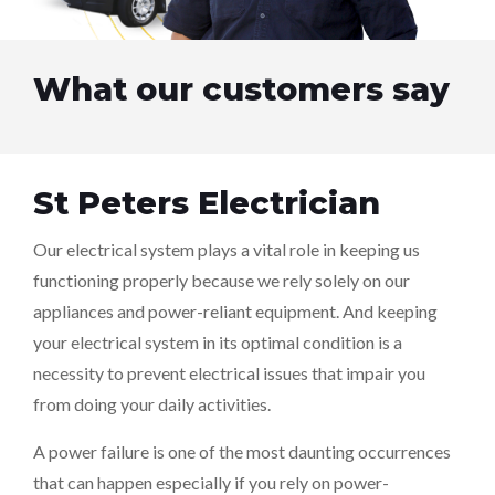
What our customers say
St Peters Electrician
Our electrical system plays a vital role in keeping us
functioning properly because we rely solely on our
appliances and power-reliant equipment. And keeping
your electrical system in its optimal condition is a
necessity to prevent electrical issues that impair you
from doing your daily activities.
A power failure is one of the most daunting occurrences
that can happen especially if you rely on power-