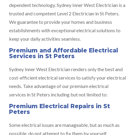
dependent technology. Sydney Inner West Electrician is a
trusted and competent Level 2 Electrician in St Peters.
We guarantee to provide your homes and business
establishments with exceptional electrical solutions to
keep your daily activities seamless.
Premium and Affordable Electrical
Services in St Peters
Sydney Inner West Electrician renders only the best and
cost-efficient electrical services to satisfy your electrical
needs. Take advantage of our premium electrical
services in St Peters including but not limited to:
Premium Electrical Repairs in St
Peters
Some electrical issues are manageable, but as much as
possible, do not attempt to fix them by yourself