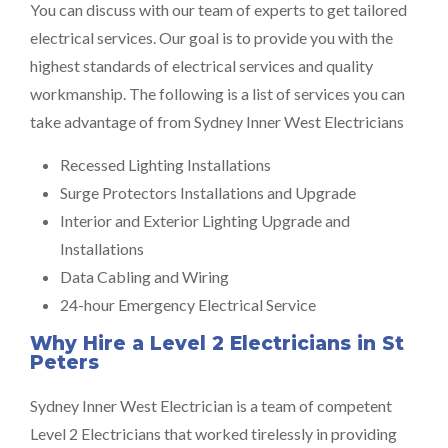
You can discuss with our team of experts to get tailored
electrical services. Our goal is to provide you with the
highest standards of electrical services and quality
workmanship. The following is a list of services you can
take advantage of from Sydney Inner West Electricians
Recessed Lighting Installations
Surge Protectors Installations and Upgrade
Interior and Exterior Lighting Upgrade and
Installations
Data Cabling and Wiring
24-hour Emergency Electrical Service
Why Hire a Level 2 Electricians in St
Peters
Sydney Inner West Electrician is a team of competent
Level 2 Electricians that worked tirelessly in providing