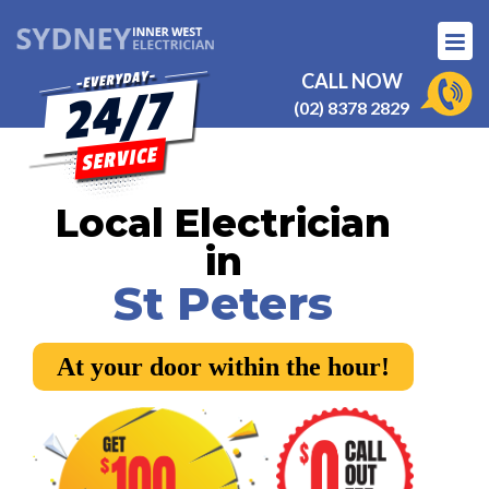
CALL NOW
(02) 8378 2829
Local Electrician
in
St Peters
At your door within the hour!