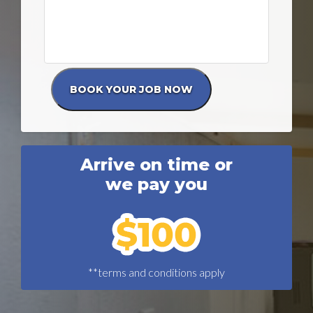
Arrive on time or
we pay you
**terms and conditions apply