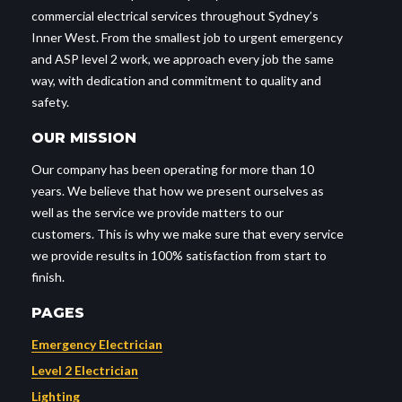
commercial electrical services throughout Sydney’s
Inner West. From the smallest job to urgent emergency
and ASP level 2 work, we approach every job the same
way, with dedication and commitment to quality and
safety.
OUR MISSION
Our company has been operating for more than 10
years. We believe that how we present ourselves as
well as the service we provide matters to our
customers. This is why we make sure that every service
we provide results in 100% satisfaction from start to
finish.
PAGES
Emergency Electrician
Level 2 Electrician
Lighting