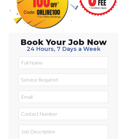
Book Your Job Now
24 Hours, 7 Days a Week