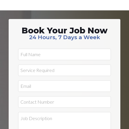
Book Your Job Now
24 Hours, 7 Days a Week