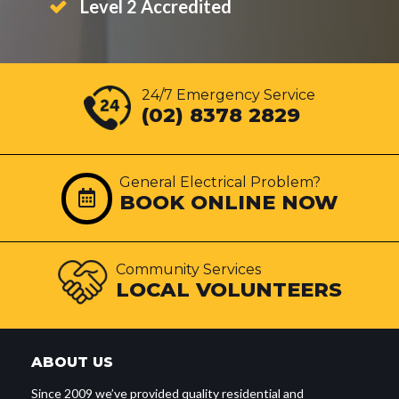
Level 2 Accredited
24/7 Emergency Service
(02) 8378 2829
General Electrical Problem?
BOOK ONLINE NOW
Community Services
LOCAL VOLUNTEERS
ABOUT US
Since 2009 we’ve provided quality residential and