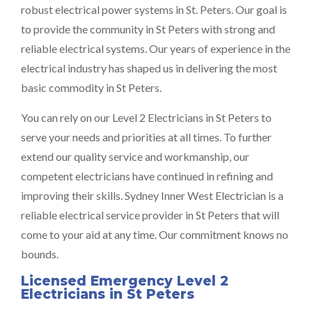
robust electrical power systems in St. Peters. Our goal is
to provide the community in St Peters with strong and
reliable electrical systems. Our years of experience in the
electrical industry has shaped us in delivering the most
basic commodity in St Peters.
You can rely on our Level 2 Electricians in St Peters to
serve your needs and priorities at all times. To further
extend our quality service and workmanship, our
competent electricians have continued in refining and
improving their skills. Sydney Inner West Electrician is a
reliable electrical service provider in St Peters that will
come to your aid at any time. Our commitment knows no
bounds.
Licensed Emergency Level 2
Electricians in St Peters