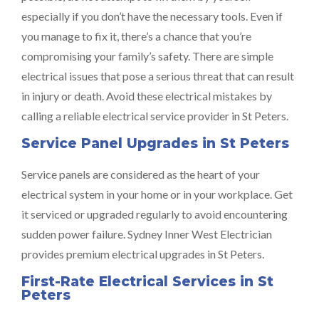
especially if you don’t have the necessary tools. Even if
you manage to fix it, there’s a chance that you’re
compromising your family’s safety. There are simple
electrical issues that pose a serious threat that can result
in injury or death. Avoid these electrical mistakes by
calling a reliable electrical service provider in St Peters.
Service Panel Upgrades in St Peters
Service panels are considered as the heart of your
electrical system in your home or in your workplace. Get
it serviced or upgraded regularly to avoid encountering
sudden power failure. Sydney Inner West Electrician
provides premium electrical upgrades in St Peters.
First-Rate Electrical Services in St
Peters