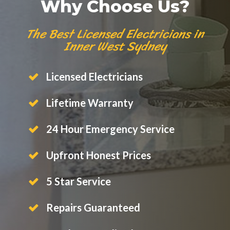
Why Choose Us?
The Best Licensed Electricians in
Inner West Sydney
Licensed Electricians
Lifetime Warranty
24 Hour Emergency Service
Upfront Honest Prices
5 Star Service
Repairs Guaranteed