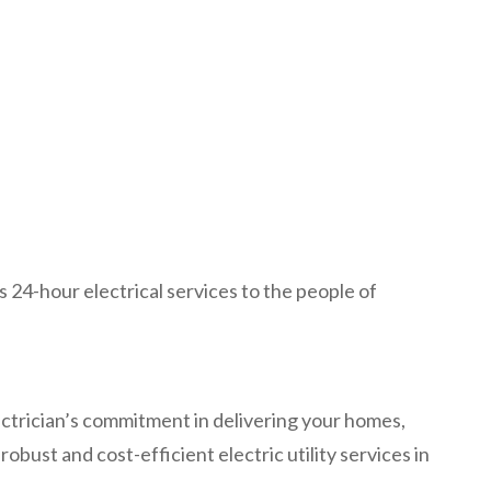
s 24-hour electrical services to the people of
lectrician’s commitment in delivering your homes,
obust and cost-efficient electric utility services in