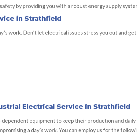
 safety by providing you with a robust energy supply syste
ice in Strathfield
y’s work. Don’t let electrical issues stress you out and get
trial Electrical Service in Strathfield
-dependent equipment to keep their production and daily o
ompromising a day’s work. You can employ us for the follow