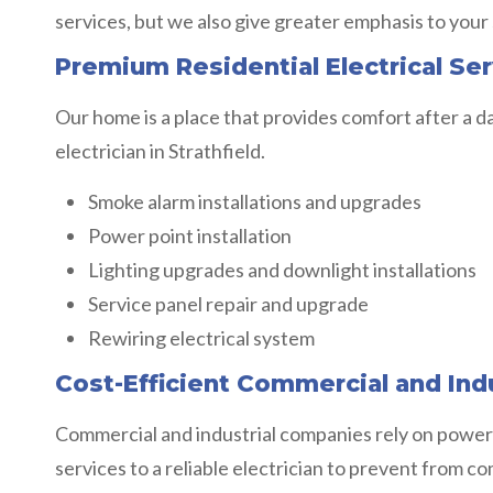
services, but we also give greater emphasis to your
Premium Residential Electrical Serv
Our home is a place that provides comfort after a da
electrician in Strathfield.
Smoke alarm installations and upgrades
Power point installation
Lighting upgrades and downlight installations
Service panel repair and upgrade
Rewiring electrical system
Cost-Efficient Commercial and Indus
Commercial and industrial companies rely on power
services to a reliable electrician to prevent from c