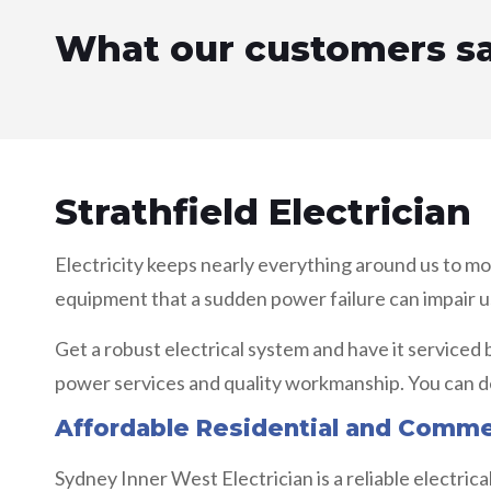
What our customers s
Strathfield Electrician
Electricity keeps nearly everything around us to m
equipment that a sudden power failure can impair u
Get a robust electrical system and have it serviced 
power services and quality workmanship. You can de
Affordable Residential and Commerc
Sydney Inner West Electrician is a reliable electric