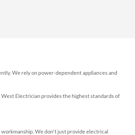
ciently. We rely on power-dependent appliances and
er West Electrician provides the highest standards of
nt workmanship. We don’t just provide electrical