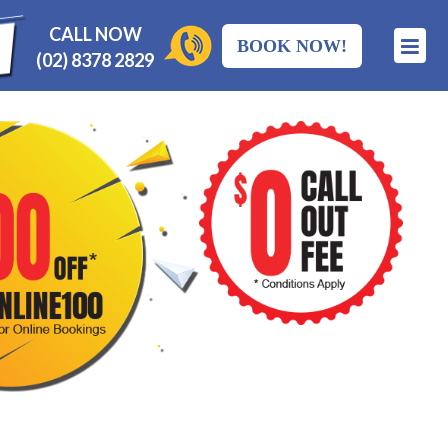
CALL NOW
BOOK NOW!
(02) 8378 2829