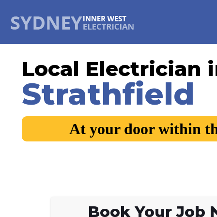
Local Electrician 
Strathfield
At your door within t
Book Your Job