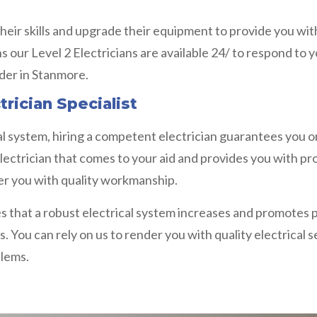
heir skills and upgrade their equipment to provide you with
ns our Level 2 Electricians are available 24/ to respond to
ider in Stanmore.
trician Specialist
l system, hiring a competent electrician guarantees you on
lectrician that comes to your aid and provides you with prof
nder you with quality workmanship.
s that a robust electrical system increases and promotes pr
s. You can rely on us to render you with quality electrical 
blems.