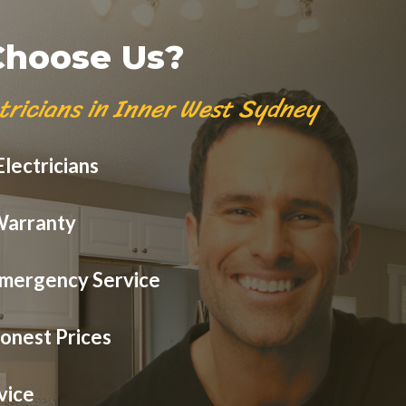
hoose Us?
tricians in Inner West Sydney
lectricians
Warranty
mergency Service
onest Prices
vice