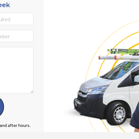
eek
 and after hours.