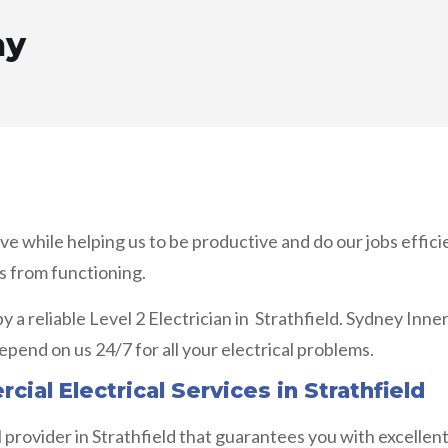
ay
ove while helping us to be productive and do our jobs effi
s from functioning.
by a reliable Level 2 Electrician in Strathfield. Sydney Inn
pend on us 24/7 for all your electrical problems.
ial Electrical Services in Strathfield
al provider in Strathfield that guarantees you with excelle