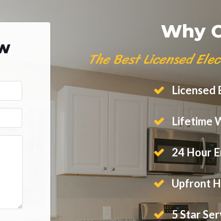
Why C
ow
The Best Licensed Elec
Licensed E
Lifetime 
24 Hour E
Upfront H
5 Star Ser