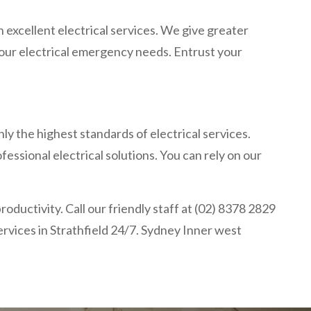
 excellent electrical services. We give greater
 your electrical emergency needs. Entrust your
ly the highest standards of electrical services.
essional electrical solutions. You can rely on our
oductivity. Call our friendly staff at (02) 8378 2829
services in Strathfield 24/7. Sydney Inner west