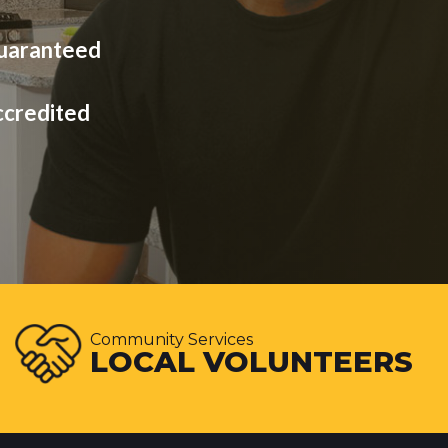
Guaranteed
ccredited
Community Services
LOCAL VOLUNTEERS