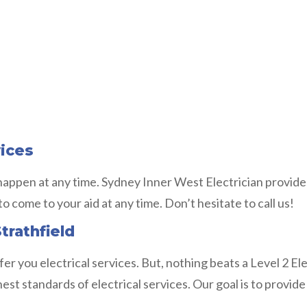
vices
 happen at any time. Sydney Inner West Electrician provide
to come to your aid at any time. Don’t hesitate to call us!
trathfield
fer you electrical services. But, nothing beats a Level 2 E
 standards of electrical services. Our goal is to provide r