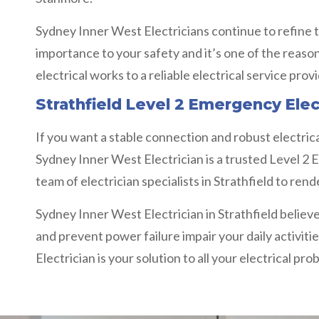
Sydney Inner West Electricians continue to refine t
importance to your safety and it’s one of the reaso
electrical works to a reliable electrical service prov
Strathfield Level 2 Emergency Elec
If you want a stable connection and robust electrica
Sydney Inner West Electrician is a trusted Level 2 E
team of electrician specialists in Strathfield to re
Sydney Inner West Electrician in Strathfield believe
and prevent power failure impair your daily activitie
Electrician is your solution to all your electrical pro