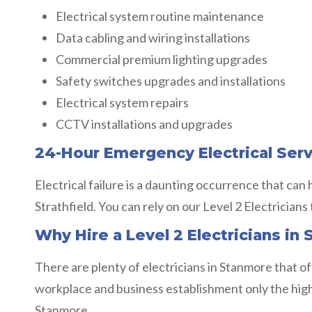
Electrical system routine maintenance
Data cabling and wiring installations
Commercial premium lighting upgrades
Safety switches upgrades and installations
Electrical system repairs
CCTV installations and upgrades
24-Hour Emergency Electrical Ser
Electrical failure is a daunting occurrence that can
Strathfield. You can rely on our Level 2 Electricians 
Why Hire a Level 2 Electricians in S
There are plenty of electricians in Stanmore that of
workplace and business establishment only the highest
Stanmore.