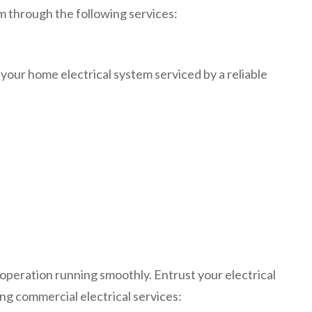
m through the following services:
 your home electrical system serviced by a reliable
peration running smoothly. Entrust your electrical
ing commercial electrical services: