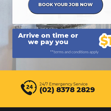
Arrive on time or
we pay you
**terms and conditions apply
24/7 Emergency Service
(02) 8378 2829