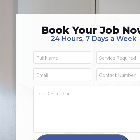
Book Your Job N
24 Hours, 7 Days a Week