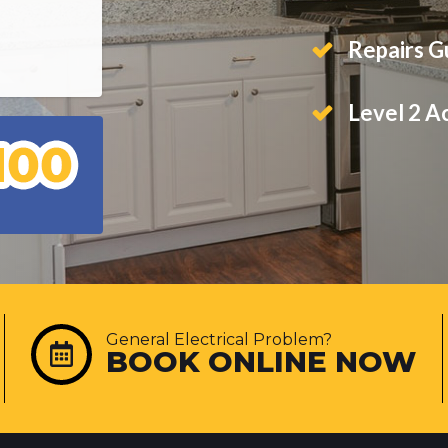
Repairs 
Level 2 A
General Electrical Problem?
BOOK ONLINE NOW