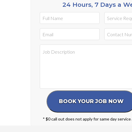
24 Hours, 7 Days a W
* $0 call out does not apply for same day service