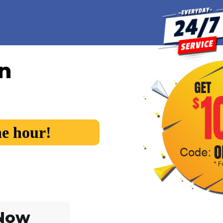
in
he hour!
 Now