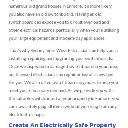
numerous old grand houses in Enmore, it’s more likely
you also have an old switchboard. Having an old
switchboard can expose you to circuit overload and
other electrical hazards, particularly when you’re utilising
your large equipment and modern-day appliances.
That’s why Sydney Inner West Electrician can help you in
installing, repairing and upgrading your switchboards.
Once we inspected a damaged switchboard in your area,
our licensed electricians can repair or install a new one
for you. We also offer switchboard upgrades to help you
meet your electricity demand. As we provide you with
the suitable switchboard at your property in Enmore, you
can now safely plug all items without worrying from any
electrical mishaps.
Create An Electrically Safe Property