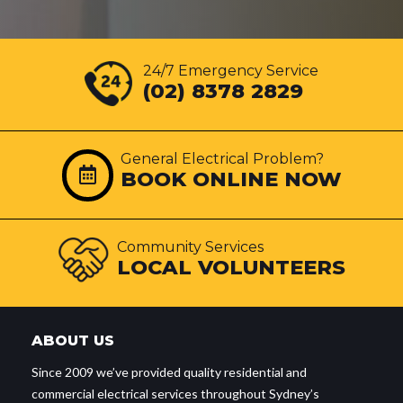
24/7 Emergency Service
(02) 8378 2829
General Electrical Problem?
BOOK ONLINE NOW
Community Services
LOCAL VOLUNTEERS
ABOUT US
Since 2009 we’ve provided quality residential and
commercial electrical services throughout Sydney’s