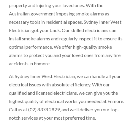
property and injuring your loved ones. With the
Australian government imposing smoke alarms as
necessary tools in residential spaces, Sydney Inner West
Electrician got your back. Our skilled electricians can
install smoke alarms and regularly inspect it to ensure its
optimal performance. We offer high-quality smoke
alarms to protect you and your loved ones from any fire
accidents in Enmore.
At Sydney Inner West Electrician, we can handle all your
electrical issues with absolute efficiency. With our
qualified and licensed electricians, we can give you the
highest quality of electrical works you needed at Enmore.
Call us at (02) 8378 2829, and we’ll deliver you our top-
notch services at your most preferred time.