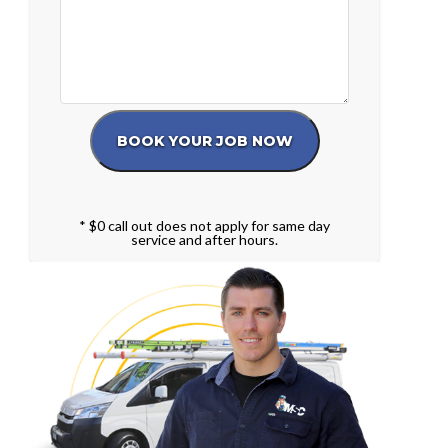
* $0 call out does not apply for same day
service and after hours.