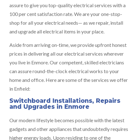
assure to give you top-quality electrical services with a
100 per cent satisfaction rate. We are your one-stop-
shop for all your electrical needs— as we repair, install
and upgrade all electrical items in your place.
Aside from arriving on-time, we provide upfront honest
prices in delivering all our electrical services wherever
you live in Enmore. Our competent, skilled electricians
can assure round-the-clock electrical works to your
home and office. Here are some of the services we offer
in Enfield:
Switchboard Installations, Repairs
and Upgrades in Enmore
Our modern lifestyle becomes possible with the latest
gadgets and other appliances that undoubtedly requires
higher energy loads. Upon residing to one of the