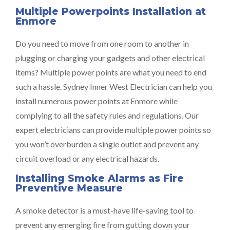
Multiple Powerpoints Installation at
Enmore
Do you need to move from one room to another in
plugging or charging your gadgets and other electrical
items? Multiple power points are what you need to end
such a hassle. Sydney Inner West Electrician can help you
install numerous power points at Enmore while
complying to all the safety rules and regulations. Our
expert electricians can provide multiple power points so
you won’t overburden a single outlet and prevent any
circuit overload or any electrical hazards.
Installing Smoke Alarms as Fire
Preventive Measure
A smoke detector is a must-have life-saving tool to
prevent any emerging fire from gutting down your