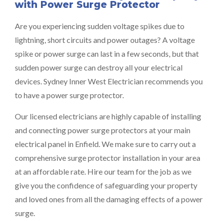
with Power Surge Protector
Are you experiencing sudden voltage spikes due to
lightning, short circuits and power outages? A voltage
spike or power surge can last in a few seconds, but that
sudden power surge can destroy all your electrical
devices. Sydney Inner West Electrician recommends you
to have a power surge protector.
Our licensed electricians are highly capable of installing
and connecting power surge protectors at your main
electrical panel in Enfield. We make sure to carry out a
comprehensive surge protector installation in your area
at an affordable rate. Hire our team for the job as we
give you the confidence of safeguarding your property
and loved ones from all the damaging effects of a power
surge.