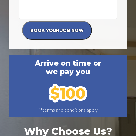
Arrive on time or
we pay you
**terms and conditions apply
Why Choose Us?