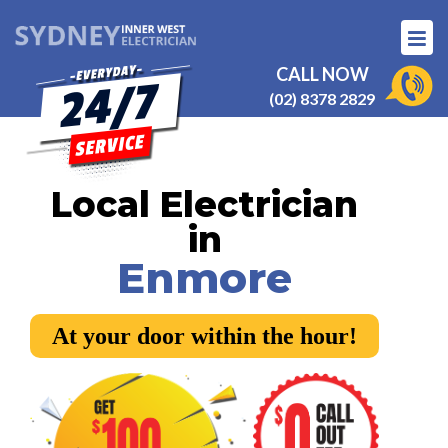
CALL NOW
(02) 8378 2829
Local Electrician
in
Enmore
At your door within the hour!