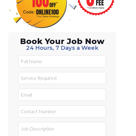
Book Your Job Now
24 Hours, 7 Days a Week