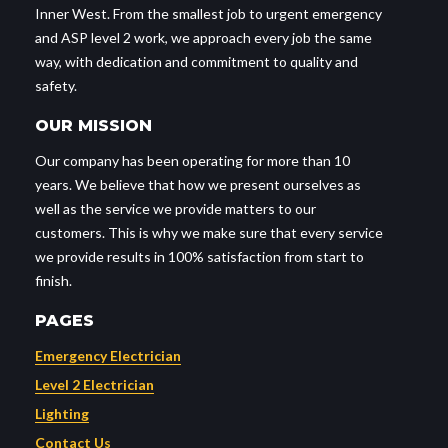
Inner West. From the smallest job to urgent emergency
and ASP level 2 work, we approach every job the same
way, with dedication and commitment to quality and
safety.
OUR MISSION
Our company has been operating for more than 10
years. We believe that how we present ourselves as
well as the service we provide matters to our
customers. This is why we make sure that every service
we provide results in 100% satisfaction from start to
finish.
PAGES
Emergency Electrician
Level 2 Electrician
Lighting
Contact Us