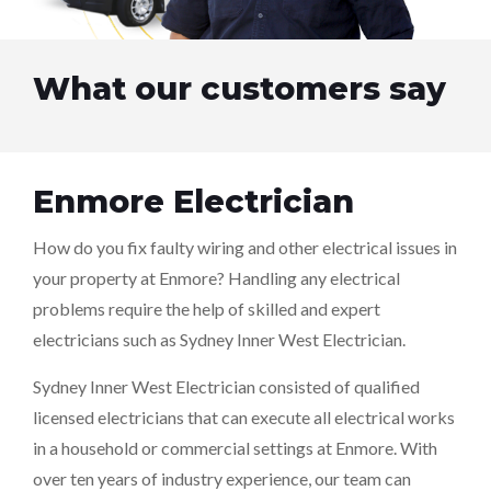
What our customers say
Enmore Electrician
How do you fix faulty wiring and other electrical issues in
your property at Enmore? Handling any electrical
problems require the help of skilled and expert
electricians such as Sydney Inner West Electrician.
Sydney Inner West Electrician consisted of qualified
licensed electricians that can execute all electrical works
in a household or commercial settings at Enmore. With
over ten years of industry experience, our team can