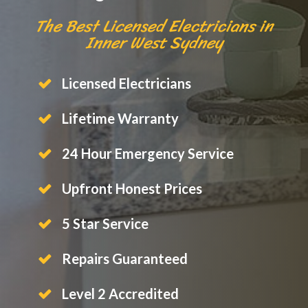
The Best Licensed Electricians in
Inner West Sydney
Licensed Electricians
Lifetime Warranty
24 Hour Emergency Service
Upfront Honest Prices
5 Star Service
Repairs Guaranteed
Level 2 Accredited