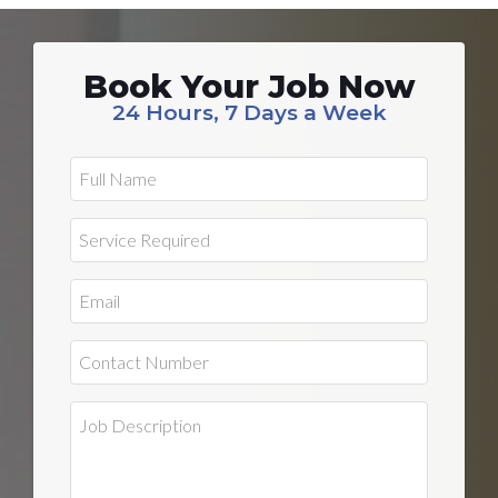
Book Your Job Now
24 Hours, 7 Days a Week