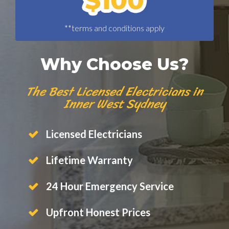
**terms and conditions apply
Why Choose Us?
The Best Licensed Electricians in
Inner West Sydney
Licensed Electricians
Lifetime Warranty
24 Hour Emergency Service
Upfront Honest Prices