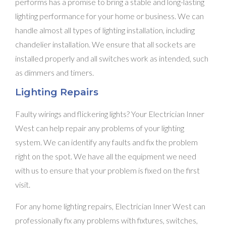
performs has a promise to bring a stable and long-lasting
lighting performance for your home or business. We can
handle almost all types of lighting installation, including
chandelier installation. We ensure that all sockets are
installed properly and all switches work as intended, such
as dimmers and timers.
Lighting Repairs
Faulty wirings and flickering lights? Your Electrician Inner
West can help repair any problems of your lighting
system. We can identify any faults and fix the problem
right on the spot. We have all the equipment we need
with us to ensure that your problem is fixed on the first
visit.
For any home lighting repairs, Electrician Inner West can
professionally fix any problems with fixtures, switches,