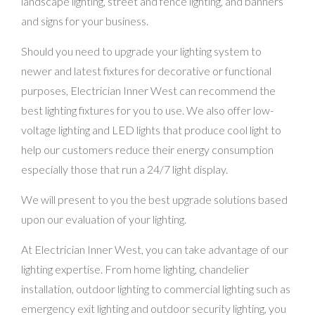
landscape lighting, street and fence lighting, and banners
and signs for your business.
Should you need to upgrade your lighting system to
newer and latest fixtures for decorative or functional
purposes, Electrician Inner West can recommend the
best lighting fixtures for you to use. We also offer low-
voltage lighting and LED lights that produce cool light to
help our customers reduce their energy consumption
especially those that run a 24/7 light display.
We will present to you the best upgrade solutions based
upon our evaluation of your lighting.
At Electrician Inner West, you can take advantage of our
lighting expertise. From home lighting, chandelier
installation, outdoor lighting to commercial lighting such as
emergency exit lighting and outdoor security lighting, you