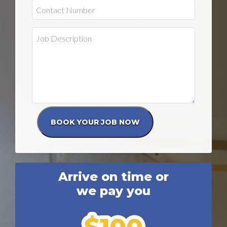
Arrive on time or
we pay you