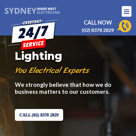
CALL NOW
(02) 8378 2829
Lighting
You Electrical Experts
We strongly believe that how we do
business matters to our customers.
CALL (02) 8378 2829