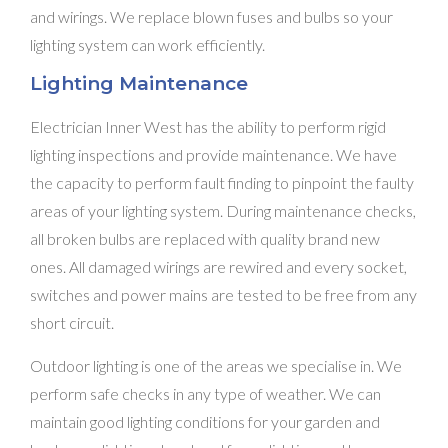
and wirings. We replace blown fuses and bulbs so your
lighting system can work efficiently.
Lighting Maintenance
Electrician Inner West has the ability to perform rigid
lighting inspections and provide maintenance. We have
the capacity to perform fault finding to pinpoint the faulty
areas of your lighting system. During maintenance checks,
all broken bulbs are replaced with quality brand new
ones. All damaged wirings are rewired and every socket,
switches and power mains are tested to be free from any
short circuit.
Outdoor lighting is one of the areas we specialise in. We
perform safe checks in any type of weather. We can
maintain good lighting conditions for your garden and