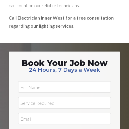
can count on our reliable technicians.
Call Electrician Inner West for a free consultation
regarding our lighting services.
Book Your Job Now
24 Hours, 7 Days a Week