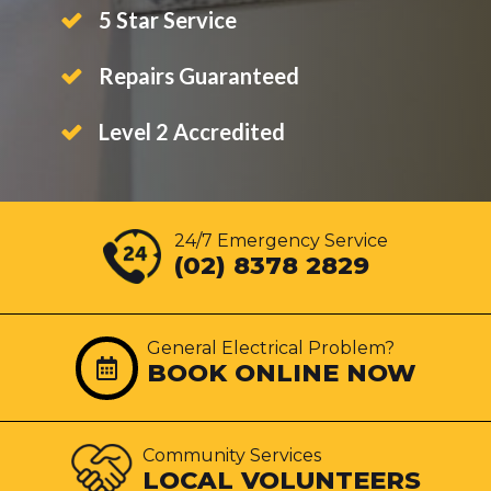
5 Star Service
Repairs Guaranteed
Level 2 Accredited
24/7 Emergency Service
(02) 8378 2829
General Electrical Problem?
BOOK ONLINE NOW
Community Services
LOCAL VOLUNTEERS