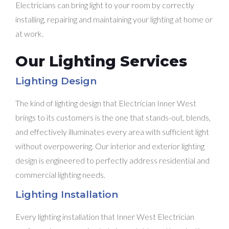
Electricians can bring light to your room by correctly
installing, repairing and maintaining your lighting at home or
at work.
Our Lighting Services
Lighting Design
The kind of lighting design that Electrician Inner West
brings to its customers is the one that stands-out, blends,
and effectively illuminates every area with sufficient light
without overpowering. Our interior and exterior lighting
design is engineered to perfectly address residential and
commercial lighting needs.
Lighting Installation
Every lighting installation that Inner West Electrician