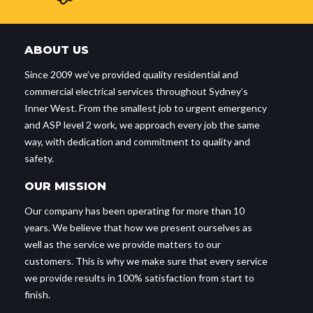
ABOUT US
Since 2009 we’ve provided quality residential and
commercial electrical services throughout Sydney’s
Inner West. From the smallest job to urgent emergency
and ASP level 2 work, we approach every job the same
way, with dedication and commitment to quality and
safety.
OUR MISSION
Our company has been operating for more than 10
years. We believe that how we present ourselves as
well as the service we provide matters to our
customers. This is why we make sure that every service
we provide results in 100% satisfaction from start to
finish.