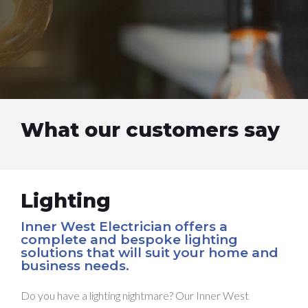
What our customers say
Lighting
Inner West Electrician offers a
complete and bespoke lighting
solutions that will suit your home and
business needs.
Do you have a lighting nightmare? Our Inner West