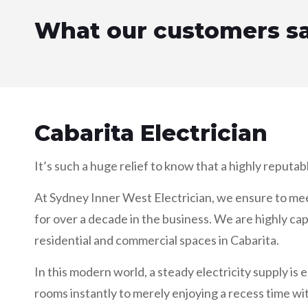
What our customers s
Cabarita Electrician
It’s such a huge relief to know that a highly reputab
At Sydney Inner West Electrician, we ensure to meet a
for over a decade in the business. We are highly cap
residential and commercial spaces in Cabarita.
In this modern world, a steady electricity supply is e
rooms instantly to merely enjoying a recess time wit