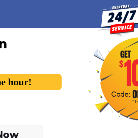
in
he hour!
 Now