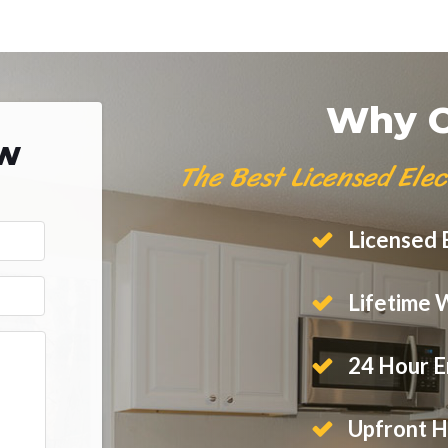
Why C
ow
The Best Licensed Elec
Licensed E
Lifetime 
24 Hour E
Upfront H