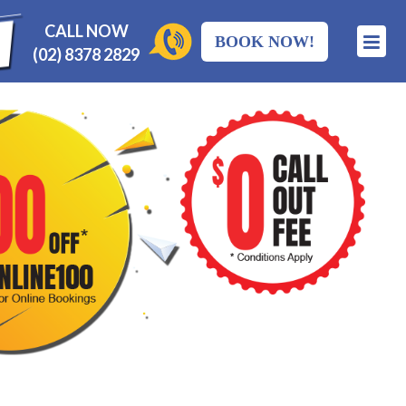
CALL NOW
BOOK NOW!
(02) 8378 2829