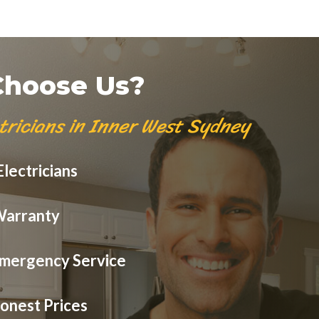
hoose Us?
tricians in Inner West Sydney
lectricians
Warranty
mergency Service
onest Prices