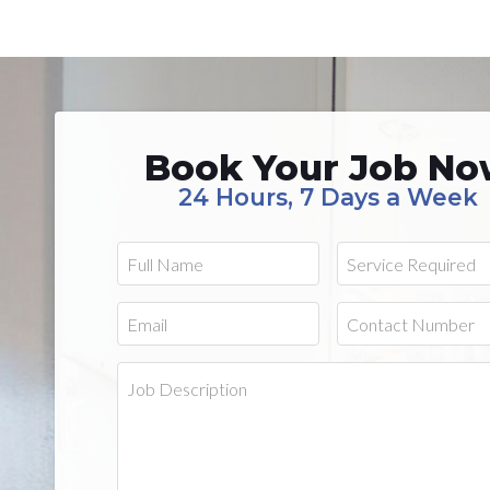
Book Your Job N
24 Hours, 7 Days a Week