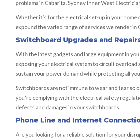
problems in Cabarita, Sydney Inner West Electrician
Whether it’s for the electrical set-up in your home
expound the varied range of services we render in 
Switchboard Upgrades and Repairs
With the latest gadgets and large equipment in your 
exposing your electrical system to circuit overload
sustain your power demand while protecting all your
Switchboards are not immune to wear and tear so o
you’re complying with the electrical safety regulat
defects and damages in your switchboards.
Phone Line and Internet Connecti
Are you looking for a reliable solution for your dis