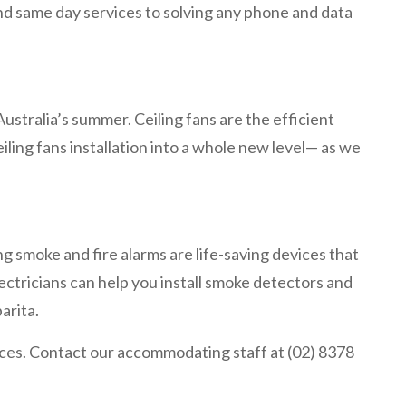
and same day services to solving any phone and data
ustralia’s summer. Ceiling fans are the efficient
iling fans installation into a whole new level— as we
ng smoke and fire alarms are life-saving devices that
lectricians can help you install smoke detectors and
barita.
vices. Contact our accommodating staff at (02) 8378