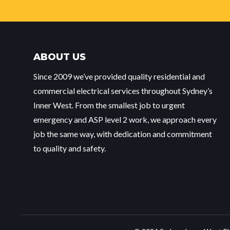
ABOUT US
Since 2009 we’ve provided quality residential and
commercial electrical services throughout Sydney’s
Inner West. From the smallest job to urgent
emergency and ASP level 2 work, we approach every
job the same way, with dedication and commitment
to quality and safety.