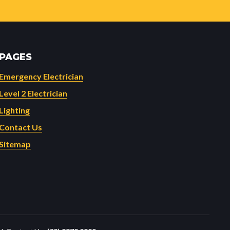
PAGES
Emergency Electrician
Level 2 Electrician
Lighting
Contact Us
Sitemap