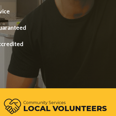
vice
Guaranteed
ccredited
Community Services
LOCAL VOLUNTEERS