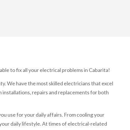
ble to fix all your electrical problems in Cabarita!
ity. We have the most skilled electricians that excel
n installations, repairs and replacements for both
 you use for your daily affairs. From cooling your
r daily lifestyle. At times of electrical-related