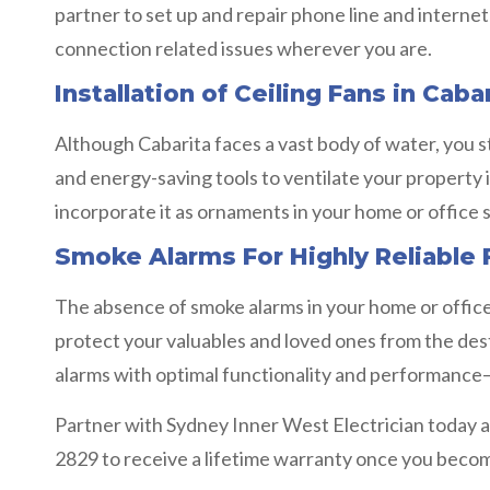
partner to set up and repair phone line and interne
connection related issues wherever you are.
Installation of Ceiling Fans in Caba
Although Cabarita faces a vast body of water, you st
and energy-saving tools to ventilate your property i
incorporate it as ornaments in your home or office 
Smoke Alarms For Highly Reliable F
The absence of smoke alarms in your home or office i
protect your valuables and loved ones from the destr
alarms with optimal functionality and performance— s
Partner with Sydney Inner West Electrician today an
2829 to receive a lifetime warranty once you become