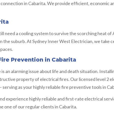
t connection in Cabarita. We provide efficient, economic 
rita
ill need a cooling system to survive the scorching heat of A
n the suburb. At Sydney Inner West Electrician, we take ce
spaces.
ire Prevention in Cabarita
s an alarming issue about life and death situation. Installi
uctive property of electrical fires. Our licensed level 2 e
erving as your highly reliable fire preventive tools in Ca
d experience highly reliable and first-rate electrical ser
 one of our regular clients in Cabarita.