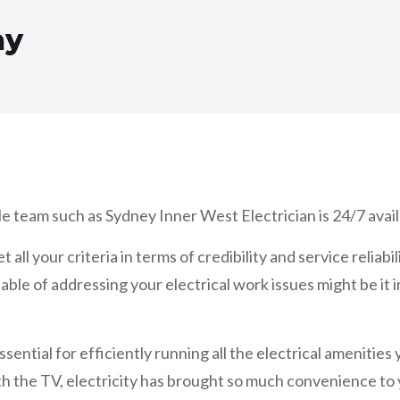
ay
le team such as Sydney Inner West Electrician is 24/7 availa
ll your criteria in terms of credibility and service reliabil
able of addressing your electrical work issues might be it i
ssential for efficiently running all the electrical amenities
h the TV, electricity has brought so much convenience to you