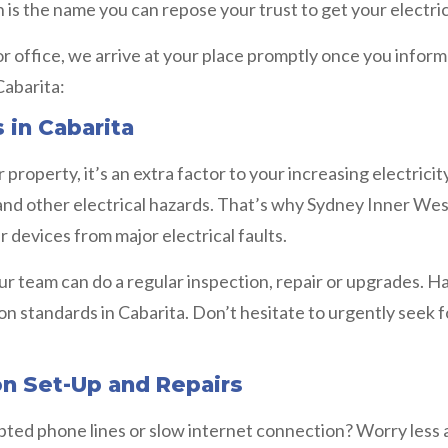
 is the name you can repose your trust to get your electric
 or office, we arrive at your place promptly once you infor
Cabarita:
 in Cabarita
property, it’s an extra factor to your increasing electrici
 and other electrical hazards. That’s why Sydney Inner We
 devices from major electrical faults.
ur team can do a regular inspection, repair or upgrades. 
ion standards in Cabarita. Don’t hesitate to urgently seek
on Set-Up and Repairs
rupted phone lines or slow internet connection? Worry less