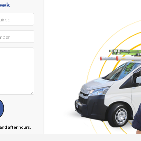
eek
 and after hours.