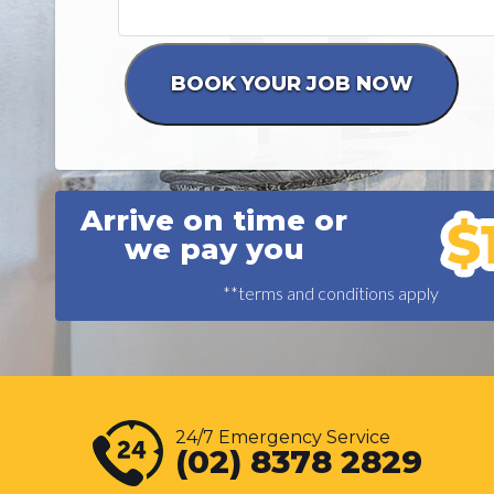
Arrive on time or
we pay you
**terms and conditions apply
24/7 Emergency Service
(02) 8378 2829