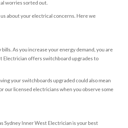
al worries sorted out.
m us about your electrical concerns. Here we
ty bills. As you increase your energy demand, you are
st Electrician offers switchboard upgrades to
Having your switchboards upgraded could also mean
 for our licensed electricians when you observe some
 as Sydney Inner West Electrician is your best