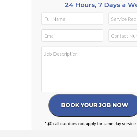
24 Hours, 7 Days a W
* $0 call out does not apply for same day service