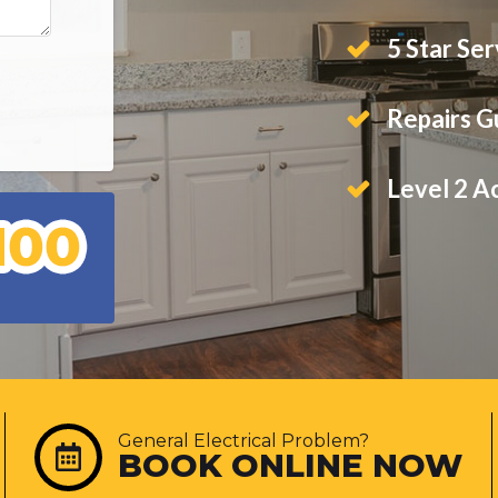
5 Star Ser
Repairs 
Level 2 A
General Electrical Problem?
BOOK ONLINE NOW