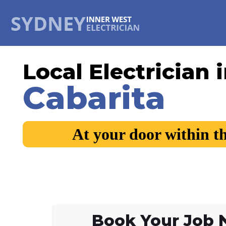
Local Electrician 
Cabarita
At your door within t
Book Your Job