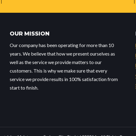
OUR MISSION
Our company has been operating for more than 10
years. We believe that how we present ourselves as
well as the service we provide matters to our
customers. This is why we make sure that every
service we provide results in 100% satisfaction from
start to finish.