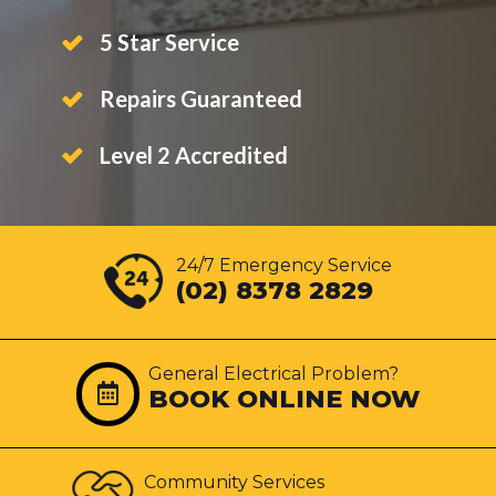
5 Star Service
Repairs Guaranteed
Level 2 Accredited
24/7 Emergency Service
(02) 8378 2829
General Electrical Problem?
BOOK ONLINE NOW
Community Services