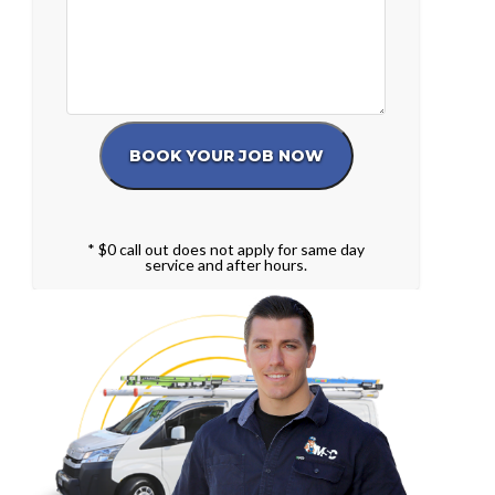
* $0 call out does not apply for same day
service and after hours.