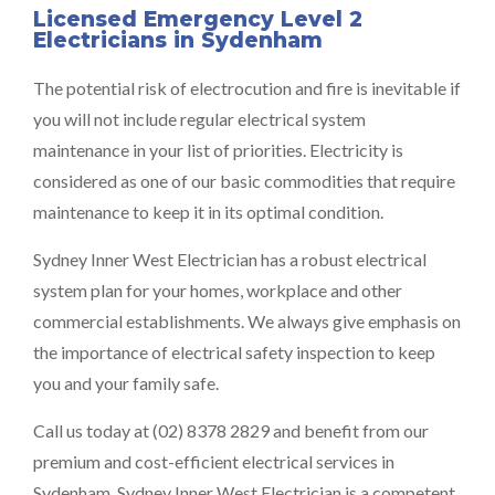
Licensed Emergency Level 2
Electricians in Sydenham
The potential risk of electrocution and fire is inevitable if
you will not include regular electrical system
maintenance in your list of priorities. Electricity is
considered as one of our basic commodities that require
maintenance to keep it in its optimal condition.
Sydney Inner West Electrician has a robust electrical
system plan for your homes, workplace and other
commercial establishments. We always give emphasis on
the importance of electrical safety inspection to keep
you and your family safe.
Call us today at (02) 8378 2829 and benefit from our
premium and cost-efficient electrical services in
Sydenham. Sydney Inner West Electrician is a competent