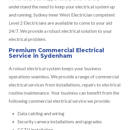
understand the need to keep your electrical system up
and running. Sydney Inner West Electrician competent
Level 2 Electricians are available to come to your aid
24/7. We provide a robust electrical solution to your
electrical problem.
Premium Commercial Electrical
Service in Sydenham
A robust electrical system keeps your business
operations seamless. We provide a range of commercial
electrical services from installations, repairs to electrical
routine maintenance. Your business can benefit from the
following commercial electrical service we provide:
Data cabling and wiring
Security camera installations and upgrades
CCTV installation