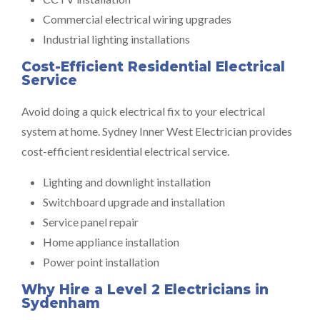
Commercial electrical wiring upgrades
Industrial lighting installations
Cost-Efficient Residential Electrical
Service
Avoid doing a quick electrical fix to your electrical
system at home. Sydney Inner West Electrician provides
cost-efficient residential electrical service.
Lighting and downlight installation
Switchboard upgrade and installation
Service panel repair
Home appliance installation
Power point installation
Why Hire a Level 2 Electricians in
Sydenham