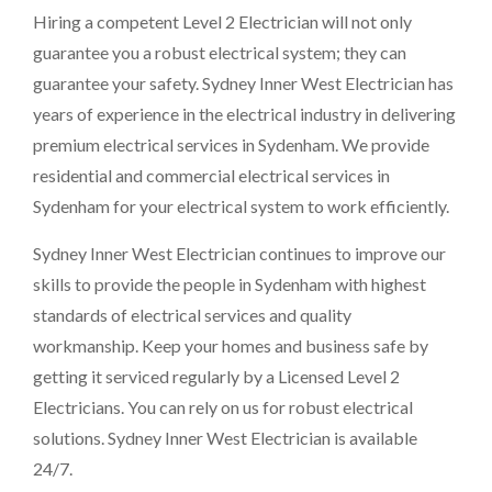
Hiring a competent Level 2 Electrician will not only
guarantee you a robust electrical system; they can
guarantee your safety. Sydney Inner West Electrician has
years of experience in the electrical industry in delivering
premium electrical services in Sydenham. We provide
residential and commercial electrical services in
Sydenham for your electrical system to work efficiently.
Sydney Inner West Electrician continues to improve our
skills to provide the people in Sydenham with highest
standards of electrical services and quality
workmanship. Keep your homes and business safe by
getting it serviced regularly by a Licensed Level 2
Electricians. You can rely on us for robust electrical
solutions. Sydney Inner West Electrician is available
24/7.