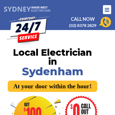
CALL NOW
(02) 8378 2829
Local Electrician
in
Sydenham
At your door within the hour!