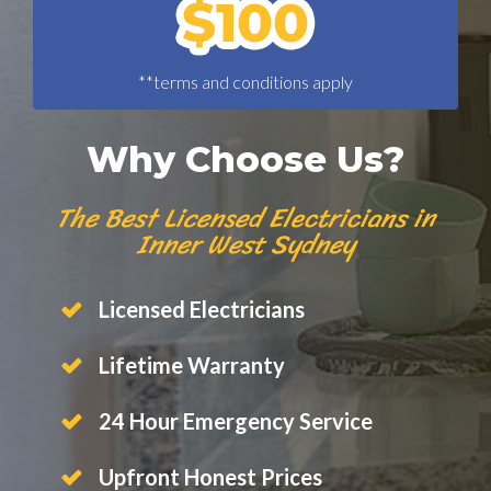
**terms and conditions apply
Why Choose Us?
The Best Licensed Electricians in
Inner West Sydney
Licensed Electricians
Lifetime Warranty
24 Hour Emergency Service
Upfront Honest Prices