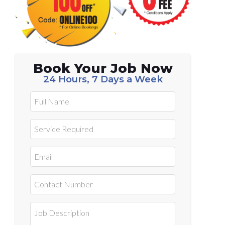
Book Your Job Now
24 Hours, 7 Days a Week