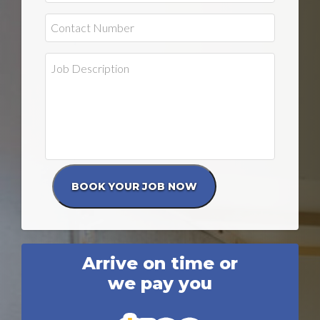
Arrive on time or
we pay you