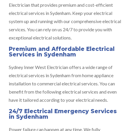
Electrician that provides premium and cost-efficient
electrical services in Sydenham. Keep your electrical
system up and running with our comprehensive electrical
services. You can rely on us 24/7 to provide you with
exceptional electrical solutions.
Premium and Affordable Electrical
Services in Sydenham
Sydney Inner West Electrician offers a wide range of
electrical services in Sydenham from home appliance
installation to commercial electrical services. You can
benefit from the following electrical services and even
have it tailored according to your electrical needs.
24/7 Electrical Emergency Services
in Sydenham
Power failure can happen at any time. We fully