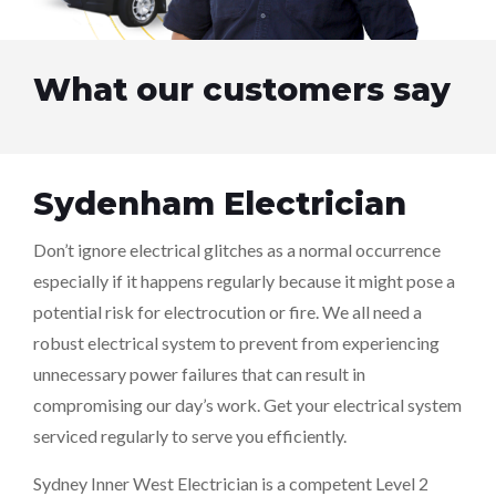
What our customers say
Sydenham Electrician
Don’t ignore electrical glitches as a normal occurrence
especially if it happens regularly because it might pose a
potential risk for electrocution or fire. We all need a
robust electrical system to prevent from experiencing
unnecessary power failures that can result in
compromising our day’s work. Get your electrical system
serviced regularly to serve you efficiently.
Sydney Inner West Electrician is a competent Level 2