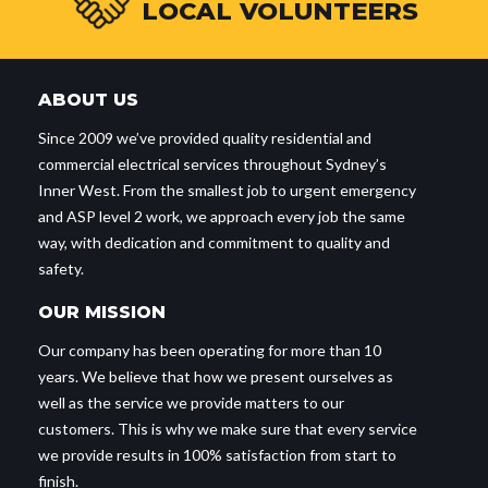
LOCAL VOLUNTEERS
ABOUT US
Since 2009 we’ve provided quality residential and
commercial electrical services throughout Sydney’s
Inner West. From the smallest job to urgent emergency
and ASP level 2 work, we approach every job the same
way, with dedication and commitment to quality and
safety.
OUR MISSION
Our company has been operating for more than 10
years. We believe that how we present ourselves as
well as the service we provide matters to our
customers. This is why we make sure that every service
we provide results in 100% satisfaction from start to
finish.