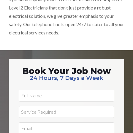
Level 2 Electricians that don’t just provide a robust
electrical solution, we give greater emphasis to your
safety. Our telephone line is open 24/7 to cater to all your
electrical services needs.
Book Your Job Now
24 Hours, 7 Days a Week