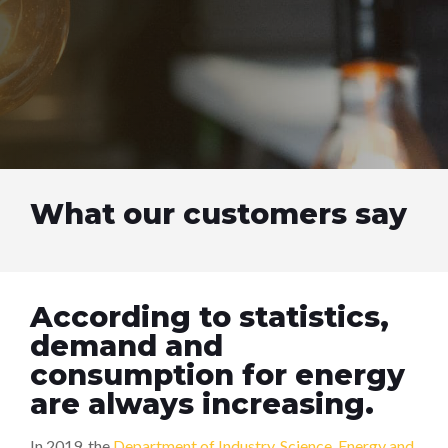
What our customers say
According to statistics,
demand and
consumption for energy
are always increasing.
In 2019, the
Department of Industry, Science, Energy and