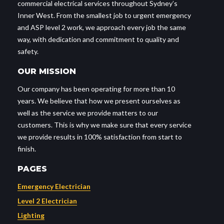
commercial electrical services throughout Sydney’s
Inner West. From the smallest job to urgent emergency
and ASP level 2 work, we approach every job the same
way, with dedication and commitment to quality and
safety.
OUR MISSION
Our company has been operating for more than 10
years. We believe that how we present ourselves as
well as the service we provide matters to our
customers. This is why we make sure that every service
we provide results in 100% satisfaction from start to
finish.
PAGES
Emergency Electrician
Level 2 Electrician
Lighting