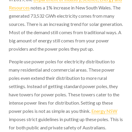
Resources
notes a 1% increase in New South Wales. The
generated 73,532 GWh electricity comes from many
sources. There is an increasing trend for solar generation.
Most of the demand still comes from traditional ways. A
big amount of energy still comes from your power
providers and the power poles they put up.
People use power poles for electricity distribution to
many residential and commercial areas. These power
poles even extend their distribution to more rural
settings. Instead of getting standard power poles, they
have towers for power poles. These towers cater to the
intense power lines for distribution. Setting up these
power poles is not as simple as you think.
Energy NSW
imposes strict guidelines in putting up these poles. This is
for both public and private safety of Australians.