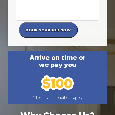
Arrive on time or
we pay you
**terms and conditions apply