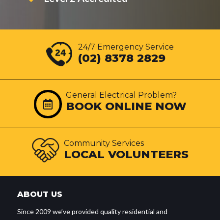
24/7 Emergency Service
(02) 8378 2829
General Electrical Problem?
BOOK ONLINE NOW
Community Services
LOCAL VOLUNTEERS
ABOUT US
Since 2009 we’ve provided quality residential and