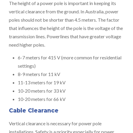
The height of a power pole is important in keeping its
vertical clearance from the ground. In Australia, power
poles should not be shorter than 4.5 meters. The factor
that influences the height of the pole is the voltage of the
transmission lines. Powerlines that have greater voltage
need higher poles.
6-7 meters for 415 V (more common for residential
settings)
8-9 meters for 11 kV
11-13 meters for 19 kV
10-20 meters for 33 kV
10-20 meters for 66 kV
Cable Clearance
Vertical clearance is necessary for power pole
installations. Safety is a priority especially for power