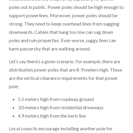
poles out in public. Power poles should be high enough to
support powerlines. Moreover, power poles should be
strong. They need to keep overhead lines from sagging
downwards. Cables that hang too low can sag down
poles and ruin properties. Even worse, saggy lines can
harm passersby that are walking around.
Let’s say there’s a given scenario. For example, there are
distribution power poles that are 8-9 meters high. These
are the vertical clearance requirements for that power
pole:
5.5 meters high from roadway ground
3.0 meters high from residential driveways
4.9 meters high from the kerb line
Local councils encourage installing another pole for