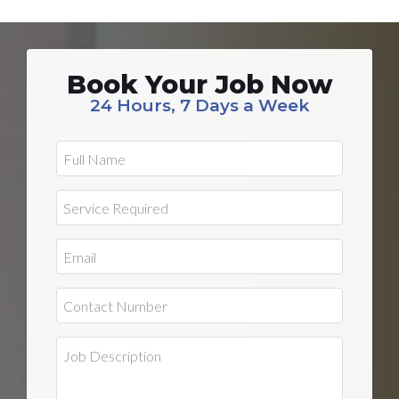
Book Your Job Now
24 Hours, 7 Days a Week