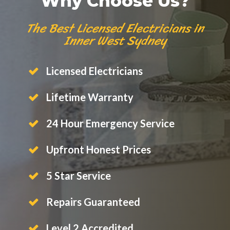
Why Choose Us?
The Best Licensed Electricians in
Inner West Sydney
Licensed Electricians
Lifetime Warranty
24 Hour Emergency Service
Upfront Honest Prices
5 Star Service
Repairs Guaranteed
Level 2 Accredited