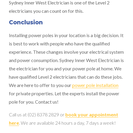
Sydney Inner West Electrician is one of the Level 2
electricians you can count on for this.
Conclusion
Installing power poles in your location is a big decision. It
is best to work with people who have the qualified
experience. These changes involve your electrical system
and power consumption. Sydney Inner West Electrician is
the electrician for you and your power pole at home. We
have qualified Level 2 electricians that can do these jobs.
We are here to offer to you our
power pole installation
for private properties. Let the experts install the power
pole for you. Contact us!
Call us at (02) 8378 2829 or
book your appointment
here
. We are available 24 hours a day, 7 days a week!