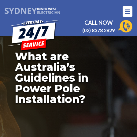
CALL NOW
(02) 8378 2829
What are
Australia’s
Guidelines in
Power Pole
Installation?