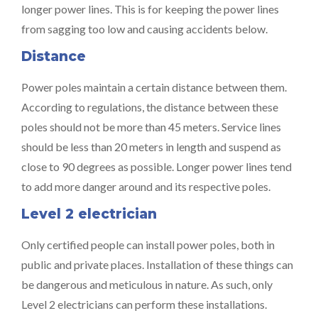
longer power lines. This is for keeping the power lines
from sagging too low and causing accidents below.
Distance
Power poles maintain a certain distance between them.
According to regulations, the distance between these
poles should not be more than 45 meters. Service lines
should be less than 20 meters in length and suspend as
close to 90 degrees as possible. Longer power lines tend
to add more danger around and its respective poles.
Level 2 electrician
Only certified people can install power poles, both in
public and private places. Installation of these things can
be dangerous and meticulous in nature. As such, only
Level 2 electricians can perform these installations.