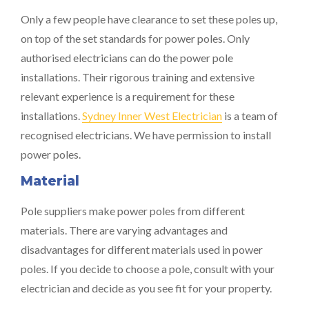
Only a few people have clearance to set these poles up,
on top of the set standards for power poles. Only
authorised electricians can do the power pole
installations. Their rigorous training and extensive
relevant experience is a requirement for these
installations.
Sydney Inner West Electrician
is a team of
recognised electricians. We have permission to install
power poles.
Material
Pole suppliers make power poles from different
materials. There are varying advantages and
disadvantages for different materials used in power
poles. If you decide to choose a pole, consult with your
electrician and decide as you see fit for your property.