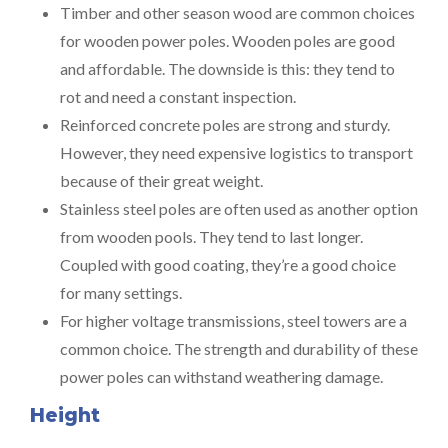
Timber and other season wood are common choices
for wooden power poles. Wooden poles are good
and affordable. The downside is this: they tend to
rot and need a constant inspection.
Reinforced concrete poles are strong and sturdy.
However, they need expensive logistics to transport
because of their great weight.
Stainless steel poles are often used as another option
from wooden pools. They tend to last longer.
Coupled with good coating, they’re a good choice
for many settings.
For higher voltage transmissions, steel towers are a
common choice. The strength and durability of these
power poles can withstand weathering damage.
Height