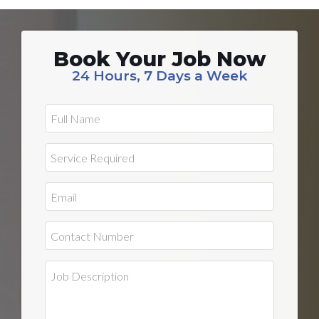
Book Your Job Now
24 Hours, 7 Days a Week