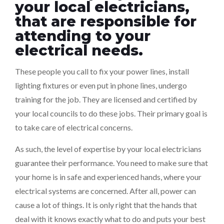
your local electricians,
that are responsible for
attending to your
electrical needs.
These people you call to fix your power lines, install
lighting fixtures or even put in phone lines, undergo
training for the job. They are licensed and certified by
your local councils to do these jobs. Their primary goal is
to take care of electrical concerns.
As such, the level of expertise by your local electricians
guarantee their performance. You need to make sure that
your home is in safe and experienced hands, where your
electrical systems are concerned. After all, power can
cause a lot of things. It is only right that the hands that
deal with it knows exactly what to do and puts your best