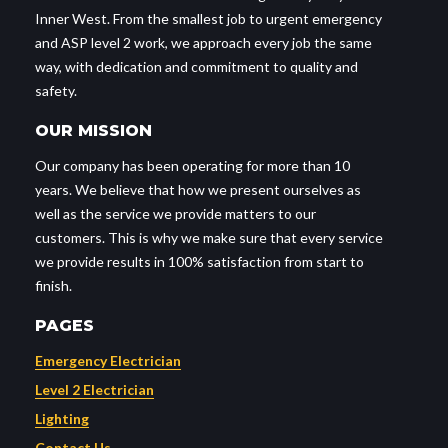
Inner West. From the smallest job to urgent emergency
and ASP level 2 work, we approach every job the same
way, with dedication and commitment to quality and
safety.
OUR MISSION
Our company has been operating for more than 10
years. We believe that how we present ourselves as
well as the service we provide matters to our
customers. This is why we make sure that every service
we provide results in 100% satisfaction from start to
finish.
PAGES
Emergency Electrician
Level 2 Electrician
Lighting
Contact Us