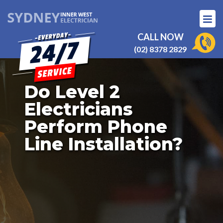
CALL NOW
(02) 8378 2829
Do Level 2
Electricians
Perform Phone
Line Installation?