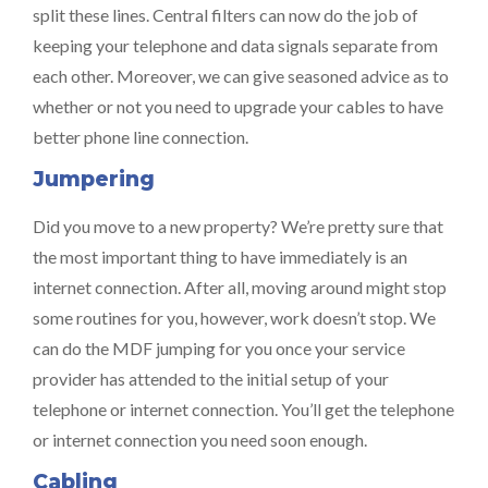
split these lines. Central filters can now do the job of
keeping your telephone and data signals separate from
each other. Moreover, we can give seasoned advice as to
whether or not you need to upgrade your cables to have
better phone line connection.
Jumpering
Did you move to a new property? We’re pretty sure that
the most important thing to have immediately is an
internet connection. After all, moving around might stop
some routines for you, however, work doesn’t stop. We
can do the MDF jumping for you once your service
provider has attended to the initial setup of your
telephone or internet connection. You’ll get the telephone
or internet connection you need soon enough.
Cabling