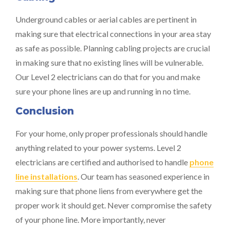
Underground cables or aerial cables are pertinent in
making sure that electrical connections in your area stay
as safe as possible. Planning cabling projects are crucial
in making sure that no existing lines will be vulnerable.
Our Level 2 electricians can do that for you and make
sure your phone lines are up and running in no time.
Conclusion
For your home, only proper professionals should handle
anything related to your power systems. Level 2
electricians are certified and authorised to handle
phone
line installations
. Our team has seasoned experience in
making sure that phone liens from everywhere get the
proper work it should get. Never compromise the safety
of your phone line. More importantly, never