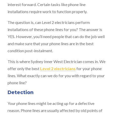
interest forward. Certain tasks like phone line
installations require work to function properly.
The question is, can Level 2 electricians perform
installations of these phone lines for you? The answer is
YES. However, you’ll need people that can do the job well
and make sure that your phone lines are in the best
condition post-instalment.
This is where Sydney Inner West Electrician comes in. We
offer only the best
Level 2 electricians
for your phone
lines. What exactly can we do for you with regard to your
phone line?
Detection
Your phone lines might be acting up for a defective
reason. Phone lines are usually affected by old points of