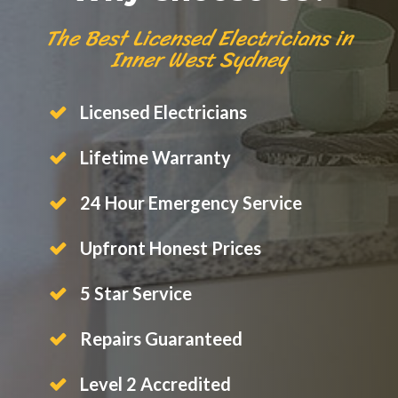
The Best Licensed Electricians in
Inner West Sydney
Licensed Electricians
Lifetime Warranty
24 Hour Emergency Service
Upfront Honest Prices
5 Star Service
Repairs Guaranteed
Level 2 Accredited