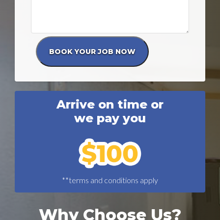
Arrive on time or
we pay you
**terms and conditions apply
Why Choose Us?