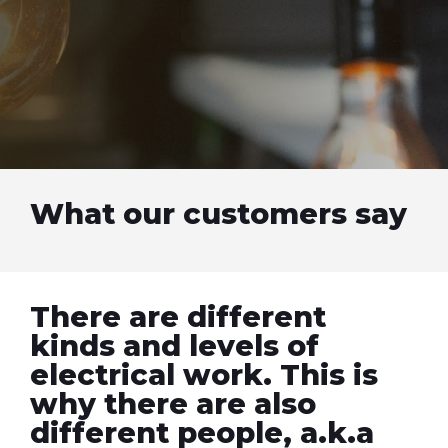
What our customers say
There are different
kinds and levels of
electrical work. This is
why there are also
different people, a.k.a