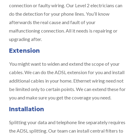
connection or faulty wiring. Our Level 2 electricians can
do the detection for your phone lines. You’ll know
afterwards the real cause and fault of your
malfunctioning connection. All it needs is repairing or
upgrading after.
Extension
You might want to widen and extend the scope of your
cables. We can do the ADSL extension for you and install
additional cables in your home. Ethernet wiring need not
be limited only to certain points. We can extend these for
you and make sure you get the coverage you need.
Installation
Splitting your data and telephone line separately requires
the ADSL splitting. Our team can install central filters to