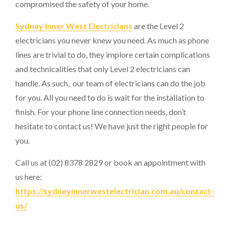
compromised the safety of your home.
Sydney Inner West Electricians
are the Level 2
electricians you never knew you need. As much as phone
lines are trivial to do, they implore certain complications
and technicalities that only Level 2 electricians can
handle. As such, our team of electricians can do the job
for you. All you need to do is wait for the installation to
finish. For your phone line connection needs, don’t
hesitate to contact us! We have just the right people for
you.
Call us at (02) 8378 2829 or book an appointment with
us here:
https://sydneyinnerwestelectrician.com.au/contact-
us/