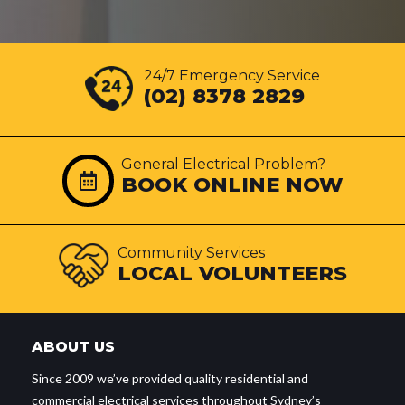
24/7 Emergency Service
(02) 8378 2829
General Electrical Problem?
BOOK ONLINE NOW
Community Services
LOCAL VOLUNTEERS
ABOUT US
Since 2009 we’ve provided quality residential and
commercial electrical services throughout Sydney’s